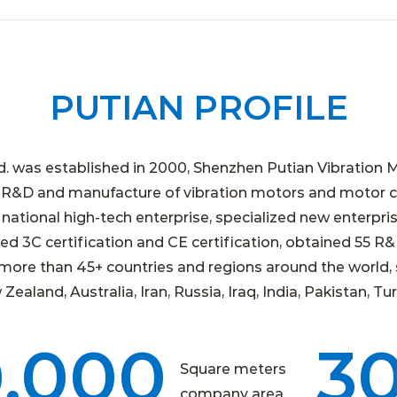
PUTIAN PROFILE
d. was established in 2000, Shenzhen Putian Vibration M
 R&D and manufacture of vibration motors and motor co
ational high-tech enterprise, specialized new enterpris
d 3C certification and CE certification, obtained 55 R
more than 45+ countries and regions around the world, 
aland, Australia, Iran, Russia, Iraq, India, Pakistan, Tur
0,000
3
Square meters
company area