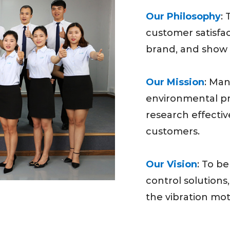
Our Philosophy
:
customer satisfac
brand, and show 
Our Mission
: Man
environmental pro
research effectiv
customers.
Our Vision
: To be
control solutions,
the vibration mot