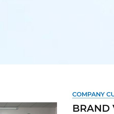
COMPANY C
BRAND 