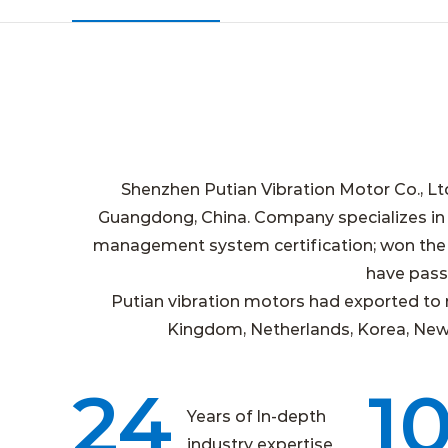
Shenzhen Putian Vibration Motor Co., Lt
Guangdong, China. Company specializes in
management system certification; won the n
have passe
Putian vibration motors had exported to 
Kingdom, Netherlands, Korea, New Ze
24
1
Years of In-depth
industry expertise