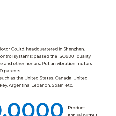
otor Co.,ltd. headquartered in Shenzhen,
ntrol systems; passed the ISO9001 quality
e and other honors. Putian vibration motors
&D patents.
such as the United States, Canada, United
key, Argentina, Lebanon, Spain, etc.
0,0000
Product
annual output