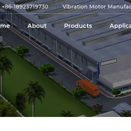
:
+86-18923719730
Vibration Motor Manufa
ome
About
Products
Applic