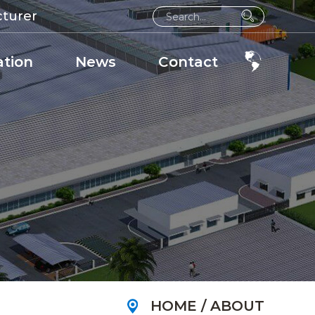
cturer
ation
News
Contact
HOME
/
ABOUT