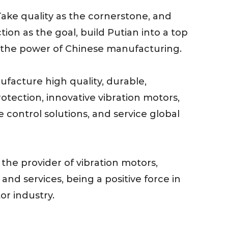
 Take quality as the cornerstone, and
tion as the goal, build Putian into a top
the power of Chinese manufacturing.
ufacture high quality, durable,
tection, innovative vibration motors,
e control solutions, and service global
 the provider of vibration motors,
 and services, being a positive force in
or industry.