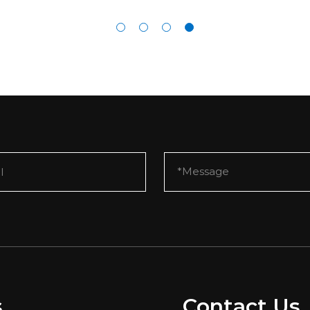
s
Contact Us