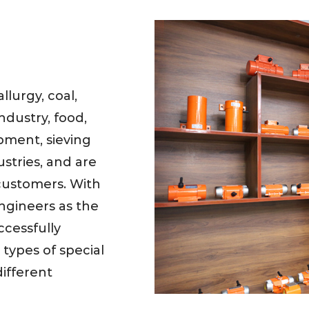
lurgy, coal,
ndustry, food,
pment, sieving
stries, and are
customers. With
ngineers as the
cessfully
types of special
ifferent