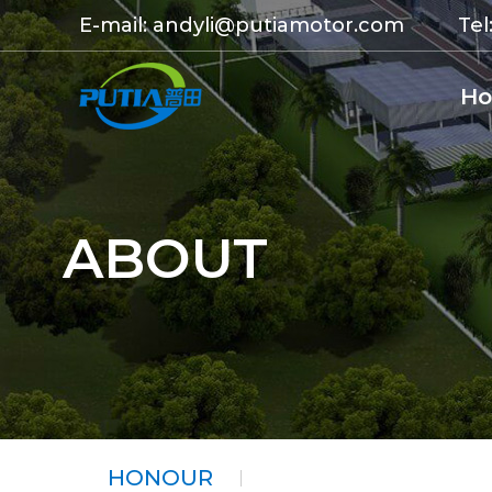
E-mail:
andyli@putiamotor.com
Tel
H
ABOUT
HONOUR