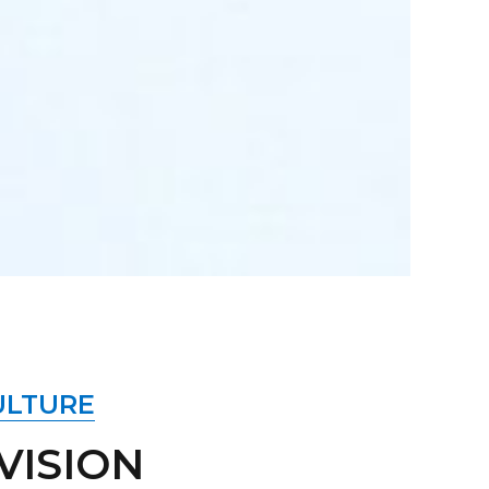
ULTURE
VISION