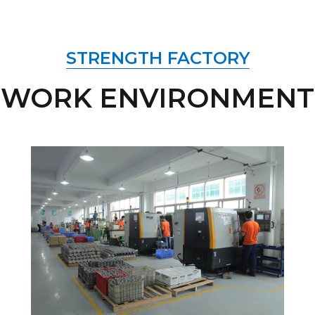
STRENGTH FACTORY
WORK ENVIRONMENT