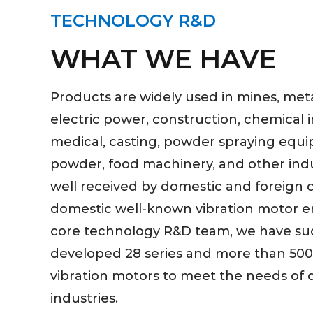
TECHNOLOGY R&D
WHAT WE HAVE
Products are widely used in mines, metal
electric power, construction, chemical i
medical, casting, powder spraying equi
powder, food machinery, and other indu
well received by domestic and foreign 
domestic well-known vibration motor e
core technology R&D team, we have suc
developed 28 series and more than 500 
vibration motors to meet the needs of d
industries.