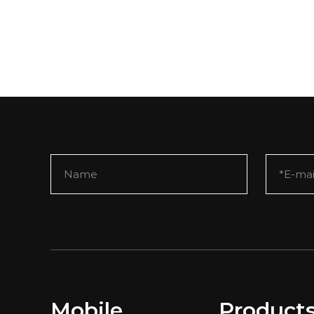
Mobile
Product