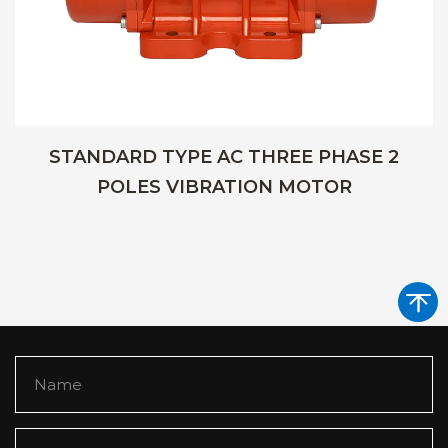
STANDARD TYPE AC THREE PHASE 2
POLES VIBRATION MOTOR