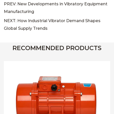
PREV: New Developments in Vibratory Equipment
Manufacturing
NEXT: How Industrial Vibrator Demand Shapes
Global Supply Trends
RECOMMENDED PRODUCTS