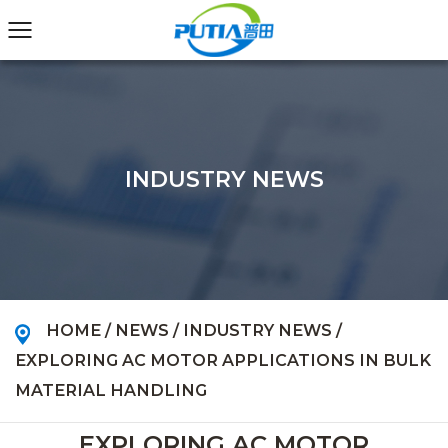
INDUSTRY NEWS
HOME
/
NEWS
/
INDUSTRY NEWS
/
EXPLORING AC MOTOR APPLICATIONS IN BULK
MATERIAL HANDLING
EXPLORING AC MOTOR