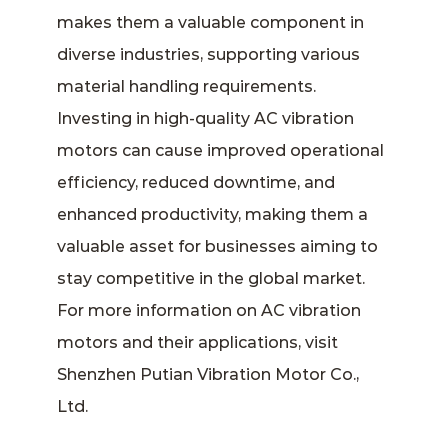
makes them a valuable component in
diverse industries, supporting various
material handling requirements.
Investing in high-quality AC vibration
motors can cause improved operational
efficiency, reduced downtime, and
enhanced productivity, making them a
valuable asset for businesses aiming to
stay competitive in the global market.
For more information on AC vibration
motors and their applications, visit
Shenzhen Putian Vibration Motor Co.,
Ltd.