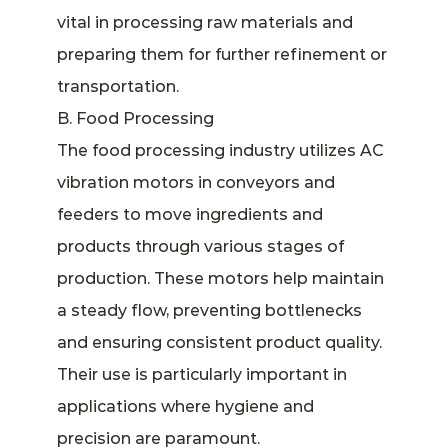
vital in processing raw materials and
preparing them for further refinement or
transportation.
B. Food Processing
The food processing industry utilizes AC
vibration motors in conveyors and
feeders to move ingredients and
products through various stages of
production. These motors help maintain
a steady flow, preventing bottlenecks
and ensuring consistent product quality.
Their use is particularly important in
applications where hygiene and
precision are paramount.