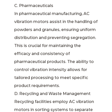
C. Pharmaceuticals
In pharmaceutical manufacturing, AC
vibration motors assist in the handling of
powders and granules, ensuring uniform
distribution and preventing segregation.
This is crucial for maintaining the
efficacy and consistency of
pharmaceutical products. The ability to
control vibration intensity allows for
tailored processing to meet specific
product requirements.
D. Recycling and Waste Management
Recycling facilities employ AC vibration
motors in sorting systems to separate