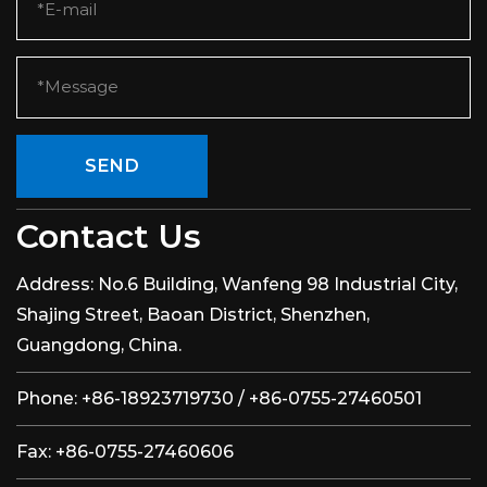
SEND
Contact Us
Address:
No.6 Building, Wanfeng 98 Industrial City,
Shajing Street, Baoan District, Shenzhen,
Guangdong, China.
Phone:
+86-18923719730 / +86-0755-27460501
Fax:
+86-0755-27460606