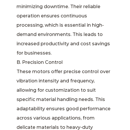
minimizing downtime. Their reliable
operation ensures continuous
processing, which is essential in high-
demand environments. This leads to
increased productivity and cost savings
for businesses.
B. Precision Control
These motors offer precise control over
vibration intensity and frequency,
allowing for customization to suit
specific material handling needs. This
adaptability ensures good performance
across various applications, from
delicate materials to heavy-duty