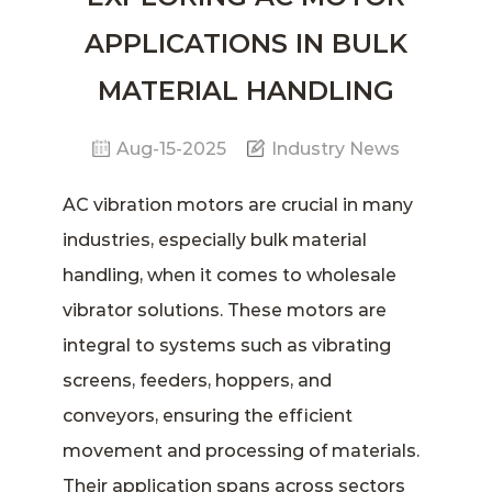
APPLICATIONS IN BULK
MATERIAL HANDLING
Aug-15-2025
Industry News
AC vibration motors
are crucial in many
industries, especially bulk material
handling, when it comes to
wholesale
vibrator
solutions. These motors are
integral to systems such as vibrating
screens, feeders, hoppers, and
conveyors, ensuring the efficient
movement and processing of materials.
Their application spans across sectors