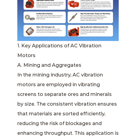
1. Key Applications of AC Vibration
Motors
A. Mining and Aggregates
In the mining industry, AC vibration
motors are employed in vibrating
screens to separate ores and minerals
by size. The consistent vibration ensures
that materials are sorted efficiently,
reducing the risk of blockages and
enhancing throughput. This application is