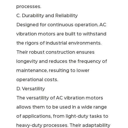
processes.
C. Durability and Reliability
Designed for continuous operation, AC
vibration motors are built to withstand
the rigors of industrial environments.
Their robust construction ensures
longevity and reduces the frequency of
maintenance, resulting to lower
operational costs.
D. Versatility
The versatility of AC vibration motors
allows them to be used in a wide range
of applications, from light-duty tasks to
heavy-duty processes. Their adaptability