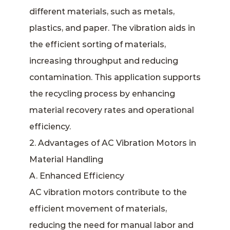
different materials, such as metals,
plastics, and paper. The vibration aids in
the efficient sorting of materials,
increasing throughput and reducing
contamination. This application supports
the recycling process by enhancing
material recovery rates and operational
efficiency.
2. Advantages of AC Vibration Motors in
Material Handling
A. Enhanced Efficiency
AC vibration motors contribute to the
efficient movement of materials,
reducing the need for manual labor and