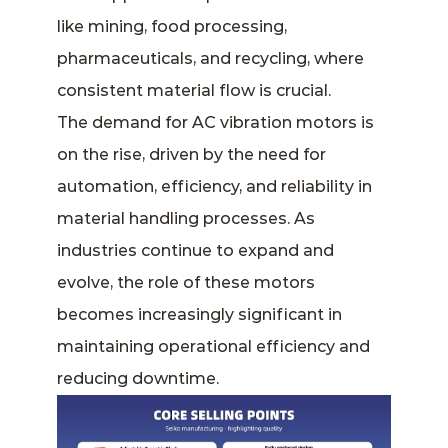
like mining, food processing,
pharmaceuticals, and recycling, where
consistent material flow is crucial.
The demand for AC vibration motors is
on the rise, driven by the need for
automation, efficiency, and reliability in
material handling processes. As
industries continue to expand and
evolve, the role of these motors
becomes increasingly significant in
maintaining operational efficiency and
reducing downtime.