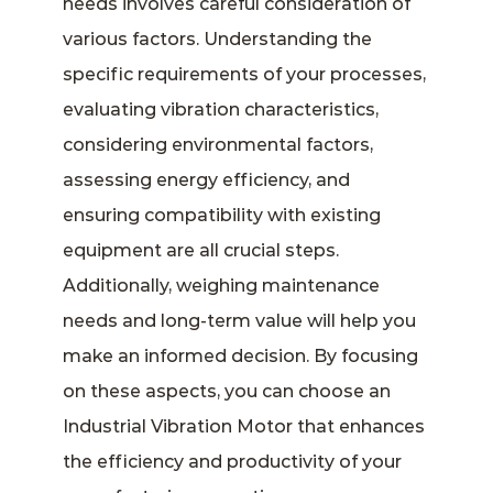
needs involves careful consideration of
various factors. Understanding the
specific requirements of your processes,
evaluating vibration characteristics,
considering environmental factors,
assessing energy efficiency, and
ensuring compatibility with existing
equipment are all crucial steps.
Additionally, weighing maintenance
needs and long-term value will help you
make an informed decision. By focusing
on these aspects, you can choose an
Industrial Vibration Motor that enhances
the efficiency and productivity of your