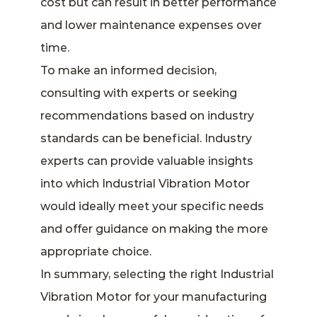
cost but can result in better performance
and lower maintenance expenses over
time.
To make an informed decision,
consulting with experts or seeking
recommendations based on industry
standards can be beneficial. Industry
experts can provide valuable insights
into which Industrial Vibration Motor
would ideally meet your specific needs
and offer guidance on making the more
appropriate choice.
In summary, selecting the right Industrial
Vibration Motor for your manufacturing