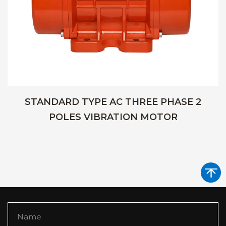
STANDARD TYPE AC THREE PHASE 2
POLES VIBRATION MOTOR