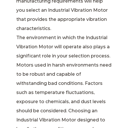
manufacturing requirements will help
you select an Industrial Vibration Motor
that provides the appropriate vibration
characteristics.
The environment in which the Industrial
Vibration Motor will operate also plays a
significant role in your selection process.
Motors used in harsh environments need
to be robust and capable of
withstanding bad conditions. Factors
such as temperature fluctuations,
exposure to chemicals, and dust levels
should be considered. Choosing an
Industrial Vibration Motor designed to