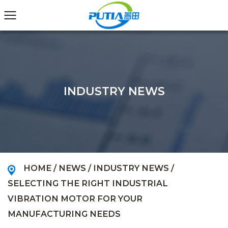
INDUSTRY NEWS
HOME
/
NEWS
/
INDUSTRY NEWS
/
SELECTING THE RIGHT INDUSTRIAL
VIBRATION MOTOR FOR YOUR
MANUFACTURING NEEDS