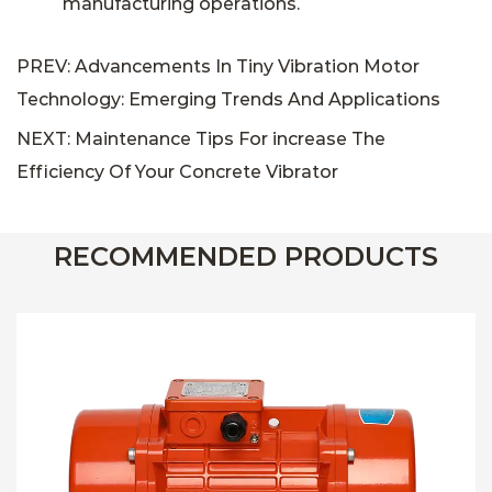
manufacturing operations.
PREV: Advancements In Tiny Vibration Motor
Technology: Emerging Trends And Applications
NEXT: Maintenance Tips For increase The
Efficiency Of Your Concrete Vibrator
RECOMMENDED PRODUCTS