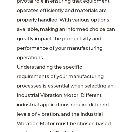
pivotal role in ensuring that equipment
operates efficiently and materials are
properly handled. With various options
available, making an informed choice can
greatly impact the productivity and
performance of your manufacturing
operations.
Understanding the specific
requirements of your manufacturing
processes is essential when selecting an
Industrial Vibration Motor. Different
industrial applications require different
levels of vibration, and the Industrial
Vibration Motor must be chosen based