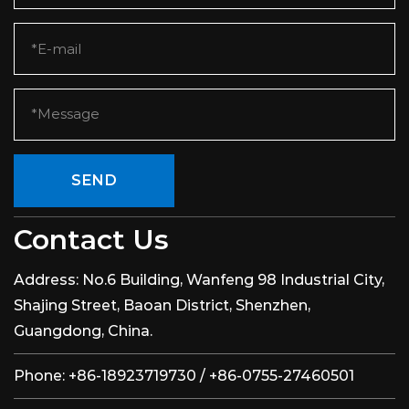
SEND
Contact Us
Address:
No.6 Building, Wanfeng 98 Industrial City,
Shajing Street, Baoan District, Shenzhen,
Guangdong, China.
Phone:
+86-18923719730 / +86-0755-27460501