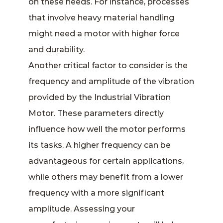
on these needs. For instance, processes
that involve heavy material handling
might need a motor with higher force
and durability.
Another critical factor to consider is the
frequency and amplitude of the vibration
provided by the Industrial Vibration
Motor. These parameters directly
influence how well the motor performs
its tasks. A higher frequency can be
advantageous for certain applications,
while others may benefit from a lower
frequency with a more significant
amplitude. Assessing your