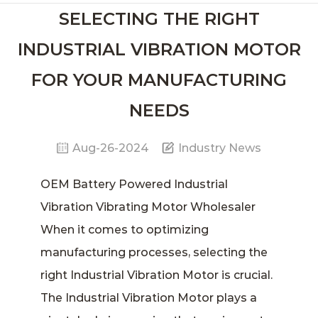
SELECTING THE RIGHT
INDUSTRIAL VIBRATION MOTOR
FOR YOUR MANUFACTURING
NEEDS
Aug-26-2024
Industry News
OEM Battery Powered Industrial
Vibration Vibrating Motor Wholesaler
When it comes to optimizing
manufacturing processes, selecting the
right I
ndustrial Vibration Motor
is crucial.
The Industrial Vibration Motor plays a