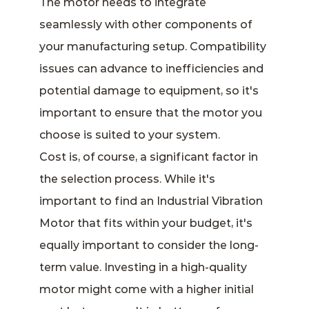
The motor needs to integrate
seamlessly with other components of
your manufacturing setup. Compatibility
issues can advance to inefficiencies and
potential damage to equipment, so it's
important to ensure that the motor you
choose is suited to your system.
Cost is, of course, a significant factor in
the selection process. While it's
important to find an Industrial Vibration
Motor that fits within your budget, it's
equally important to consider the long-
term value. Investing in a high-quality
motor might come with a higher initial