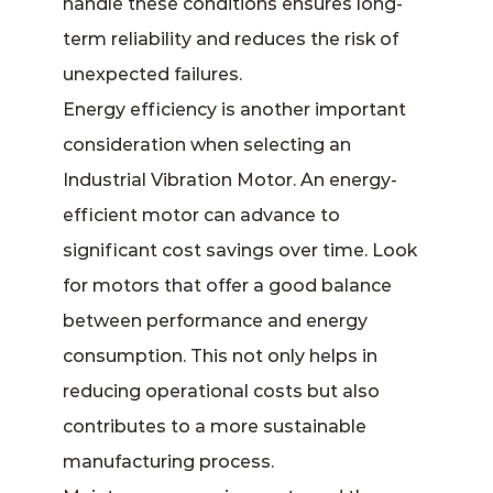
handle these conditions ensures long-
term reliability and reduces the risk of
unexpected failures.
Energy efficiency is another important
consideration when selecting an
Industrial Vibration Motor. An energy-
efficient motor can advance to
significant cost savings over time. Look
for motors that offer a good balance
between performance and energy
consumption. This not only helps in
reducing operational costs but also
contributes to a more sustainable
manufacturing process.