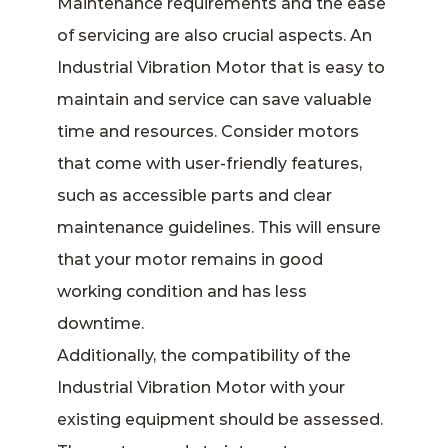
Maintenance requirements and the ease
of servicing are also crucial aspects. An
Industrial Vibration Motor that is easy to
maintain and service can save valuable
time and resources. Consider motors
that come with user-friendly features,
such as accessible parts and clear
maintenance guidelines. This will ensure
that your motor remains in good
working condition and has less
downtime.
Additionally, the compatibility of the
Industrial Vibration Motor with your
existing equipment should be assessed.