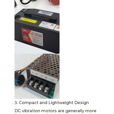
3. Compact and Lightweight Design
DC vibration motors are generally more