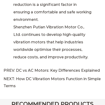
reduction is a significant factor in
ensuring a comfortable and safe working
environment.
Shenzhen Putian Vibration Motor Co.,
Ltd. continues to develop high-quality
vibration motors that help industries
worldwide optimise their processes,
reduce costs, and improve productivity.
PREV: DC vs AC Motors: Key Differences Explained
NEXT: How DC Vibration Motors Function in Simple
Terms
RECOMMENDED PRODUCTS