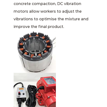
concrete compaction, DC vibration
motors allow workers to adjust the
vibrations to optimise the mixture and
improve the final product.