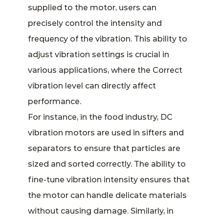
supplied to the motor, users can
precisely control the intensity and
frequency of the vibration. This ability to
adjust vibration settings is crucial in
various applications, where the Correct
vibration level can directly affect
performance.
For instance, in the food industry, DC
vibration motors are used in sifters and
separators to ensure that particles are
sized and sorted correctly. The ability to
fine-tune vibration intensity ensures that
the motor can handle delicate materials
without causing damage. Similarly, in