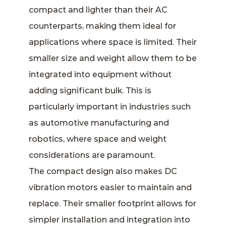
compact and lighter than their AC
counterparts, making them ideal for
applications where space is limited. Their
smaller size and weight allow them to be
integrated into equipment without
adding significant bulk. This is
particularly important in industries such
as automotive manufacturing and
robotics, where space and weight
considerations are paramount.
The compact design also makes DC
vibration motors easier to maintain and
replace. Their smaller footprint allows for
simpler installation and integration into