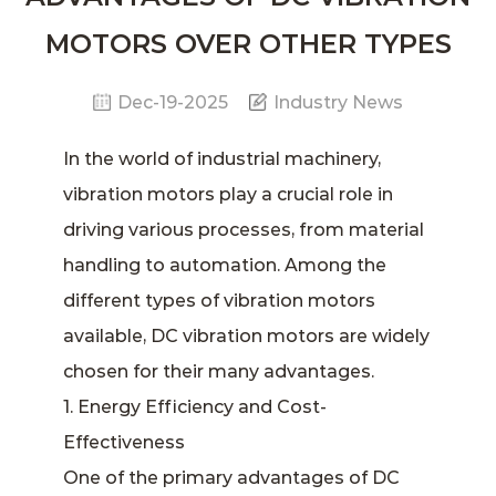
MOTORS OVER OTHER TYPES
Dec-19-2025
Industry News
In the world of industrial machinery,
vibration motors
play a crucial role in
driving various processes, from material
handling to automation. Among the
different types of vibration motors
available,
DC vibration motors
are widely
chosen for their many advantages.
1. Energy Efficiency and Cost-
Effectiveness
One of the primary advantages of DC