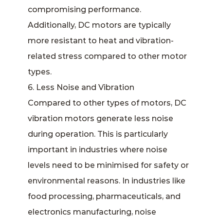
compromising performance.
Additionally, DC motors are typically
more resistant to heat and vibration-
related stress compared to other motor
types.
6. Less Noise and Vibration
Compared to other types of motors, DC
vibration motors generate less noise
during operation. This is particularly
important in industries where noise
levels need to be minimised for safety or
environmental reasons. In industries like
food processing, pharmaceuticals, and
electronics manufacturing, noise