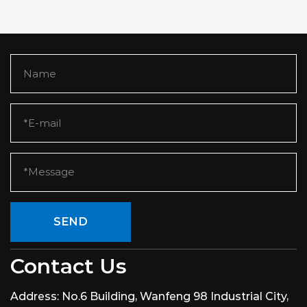
SEND
Contact Us
Address:
No.6 Building, Wanfeng 98 Industrial City,