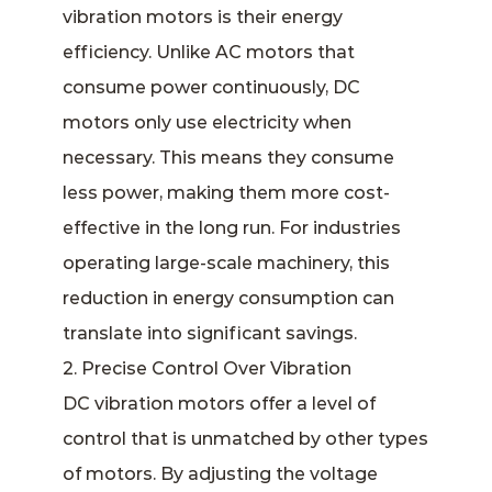
vibration motors is their energy
efficiency. Unlike AC motors that
consume power continuously, DC
motors only use electricity when
necessary. This means they consume
less power, making them more cost-
effective in the long run. For industries
operating large-scale machinery, this
reduction in energy consumption can
translate into significant savings.
2. Precise Control Over Vibration
DC vibration motors offer a level of
control that is unmatched by other types
of motors. By adjusting the voltage