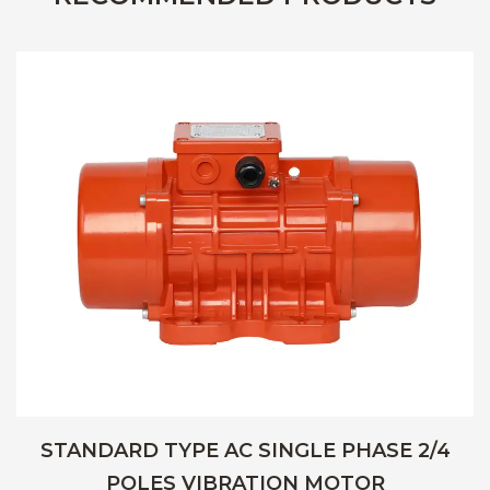
STANDARD TYPE AC SINGLE PHASE 2/4
POLES VIBRATION MOTOR