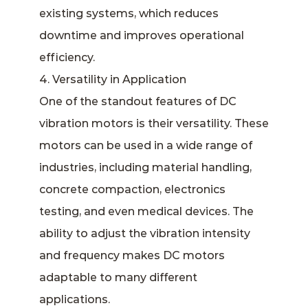
existing systems, which reduces
downtime and improves operational
efficiency.
4. Versatility in Application
One of the standout features of DC
vibration motors is their versatility. These
motors can be used in a wide range of
industries, including material handling,
concrete compaction, electronics
testing, and even medical devices. The
ability to adjust the vibration intensity
and frequency makes DC motors
adaptable to many different
applications.