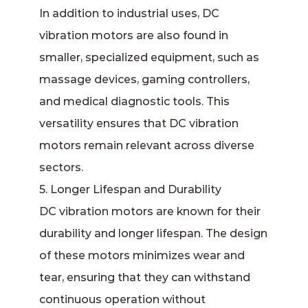
In addition to industrial uses, DC
vibration motors are also found in
smaller, specialized equipment, such as
massage devices, gaming controllers,
and medical diagnostic tools. This
versatility ensures that DC vibration
motors remain relevant across diverse
sectors.
5. Longer Lifespan and Durability
DC vibration motors are known for their
durability and longer lifespan. The design
of these motors minimizes wear and
tear, ensuring that they can withstand
continuous operation without