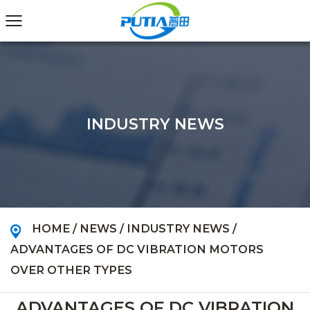
INDUSTRY NEWS
HOME
/
NEWS
/
INDUSTRY NEWS
/
ADVANTAGES OF DC VIBRATION MOTORS
OVER OTHER TYPES
ADVANTAGES OF DC VIBRATION