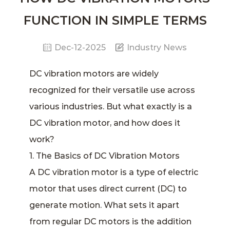
FUNCTION IN SIMPLE TERMS
Dec-12-2025
Industry News
DC vibration motors
are widely
recognized for their versatile use across
various industries. But what exactly is a
DC
vibration motor
, and how does it
work?
1. The Basics of DC Vibration Motors
A DC vibration motor is a type of electric
motor that uses direct current (DC) to
generate motion. What sets it apart
from regular DC motors is the addition