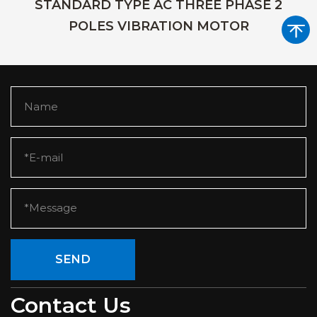
STANDARD TYPE AC THREE PHASE 2
POLES VIBRATION MOTOR
SEND
Contact Us