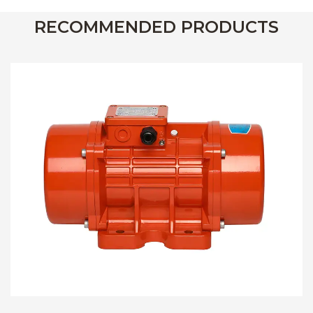
RECOMMENDED PRODUCTS