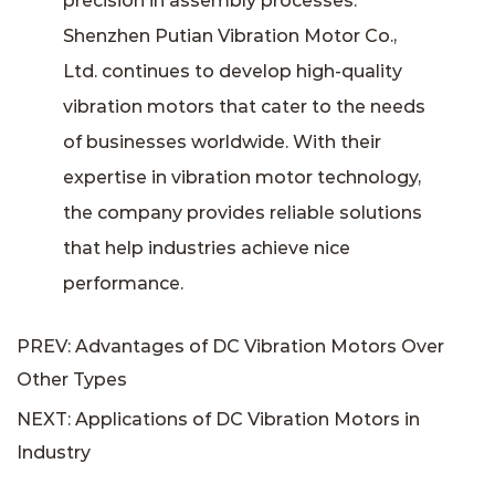
precision in assembly processes.
Shenzhen Putian Vibration Motor Co.,
Ltd. continues to develop high-quality
vibration motors that cater to the needs
of businesses worldwide. With their
expertise in vibration motor technology,
the company provides reliable solutions
that help industries achieve nice
performance.
PREV: Advantages of DC Vibration Motors Over
Other Types
NEXT: Applications of DC Vibration Motors in
Industry