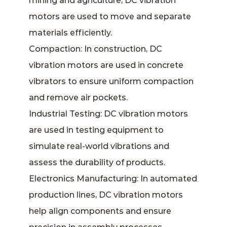
mining and agriculture, DC vibration
motors are used to move and separate
materials efficiently.
Compaction: In construction, DC
vibration motors are used in concrete
vibrators to ensure uniform compaction
and remove air pockets.
Industrial Testing: DC vibration motors
are used in testing equipment to
simulate real-world vibrations and
assess the durability of products.
Electronics Manufacturing: In automated
production lines, DC vibration motors
help align components and ensure