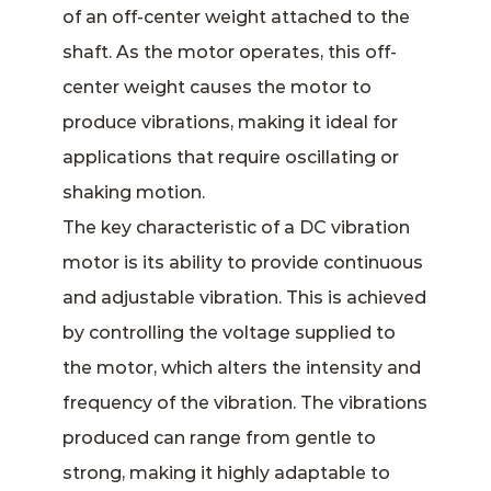
of an off-center weight attached to the
shaft. As the motor operates, this off-
center weight causes the motor to
produce vibrations, making it ideal for
applications that require oscillating or
shaking motion.
The key characteristic of a DC vibration
motor is its ability to provide continuous
and adjustable vibration. This is achieved
by controlling the voltage supplied to
the motor, which alters the intensity and
frequency of the vibration. The vibrations
produced can range from gentle to
strong, making it highly adaptable to