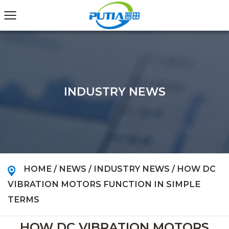
INDUSTRY NEWS
HOME
/
NEWS
/
INDUSTRY NEWS
/
HOW DC
VIBRATION MOTORS FUNCTION IN SIMPLE
TERMS
HOW DC VIBRATION MOTORS