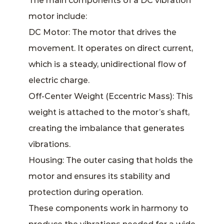
The main components of a DC vibration
motor include:
DC Motor: The motor that drives the
movement. It operates on direct current,
which is a steady, unidirectional flow of
electric charge.
Off-Center Weight (Eccentric Mass): This
weight is attached to the motor’s shaft,
creating the imbalance that generates
vibrations.
Housing: The outer casing that holds the
motor and ensures its stability and
protection during operation.
These components work in harmony to