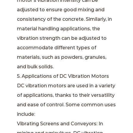
motor’s vibration intensity can be
adjusted to ensure good mixing and
consistency of the concrete. Similarly, in
material handling applications, the
vibration strength can be adjusted to
accommodate different types of
materials, such as powders, granules,
and bulk solids.
5. Applications of DC Vibration Motors
DC vibration motors are used in a variety
of applications, thanks to their versatility
and ease of control. Some common uses
include:
Vibrating Screens and Conveyors: In