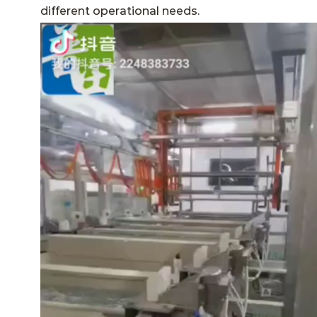
different operational needs.