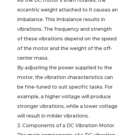
As the DC motor’s shaft rotates, the
eccentric weight attached to it causes an
imbalance. This imbalance results in
vibrations. The frequency and strength
of these vibrations depend on the speed
of the motor and the weight of the off-
center mass.
By adjusting the power supplied to the
motor, the vibration characteristics can
be fine-tuned to suit specific tasks. For
example, a higher voltage will produce
stronger vibrations, while a lower voltage
will result in milder vibrations.
3. Components of a DC Vibration Motor