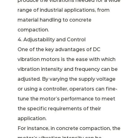
produce the vibrations needed for a wide
range of industrial applications, from
material handling to concrete
compaction.
4. Adjustability and Control
One of the key advantages of DC
vibration motors is the ease with which
vibration intensity and frequency can be
adjusted. By varying the supply voltage
or using a controller, operators can fine-
tune the motor’s performance to meet
the specific requirements of their
application.
For instance, in concrete compaction, the