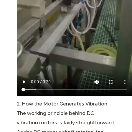
2. How the Motor Generates Vibration
The working principle behind DC
vibration motors is fairly straightforward.