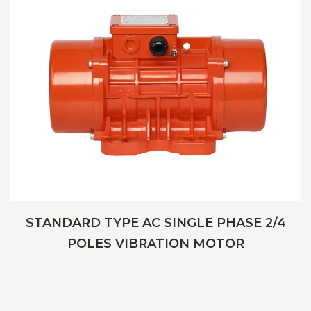
STANDARD TYPE AC SINGLE PHASE 2/4
POLES VIBRATION MOTOR