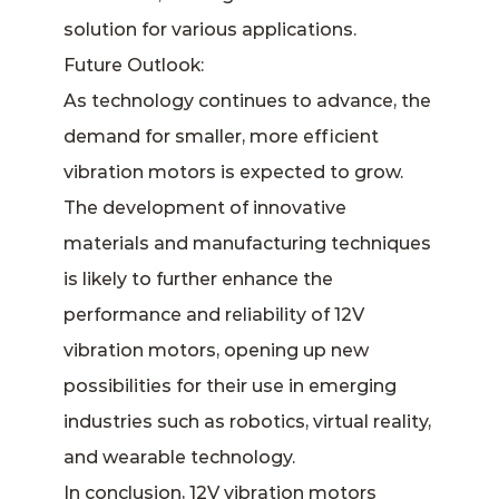
solution for various applications.
Future Outlook:
As technology continues to advance, the
demand for smaller, more efficient
vibration motors is expected to grow.
The development of innovative
materials and manufacturing techniques
is likely to further enhance the
performance and reliability of 12V
vibration motors, opening up new
possibilities for their use in emerging
industries such as robotics, virtual reality,
and wearable technology.
In conclusion, 12V vibration motors