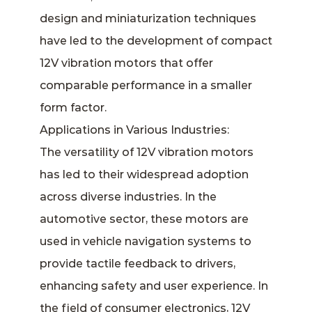
design and miniaturization techniques
have led to the development of compact
12V vibration motors that offer
comparable performance in a smaller
form factor.
Applications in Various Industries:
The versatility of 12V vibration motors
has led to their widespread adoption
across diverse industries. In the
automotive sector, these motors are
used in vehicle navigation systems to
provide tactile feedback to drivers,
enhancing safety and user experience. In
the field of consumer electronics, 12V