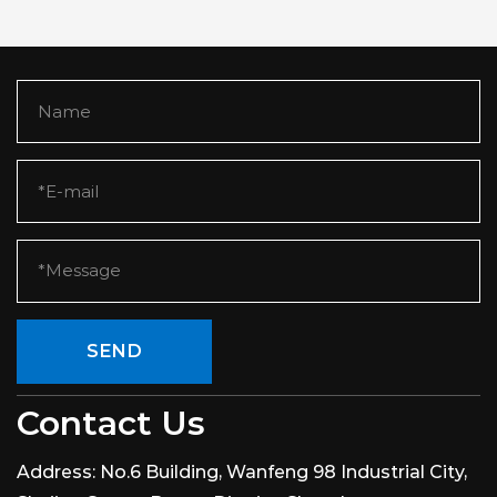
SEND
Contact Us
Address:
No.6 Building, Wanfeng 98 Industrial City,