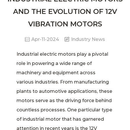
AND THE EVOLUTION OF 12V
VIBRATION MOTORS
Apr-11-2024
Industry News
Industrial electric motors
play a pivotal
role in powering a wide range of
machinery and equipment across
various industries. From manufacturing
plants to automotive applications, these
motors serve as the driving force behind
countless processes. One particular type
of industrial motor that has garnered
attention in recent years is the
12V