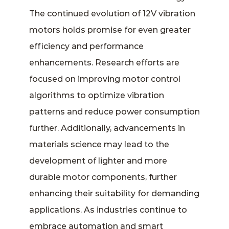
The continued evolution of 12V vibration
motors holds promise for even greater
efficiency and performance
enhancements. Research efforts are
focused on improving motor control
algorithms to optimize vibration
patterns and reduce power consumption
further. Additionally, advancements in
materials science may lead to the
development of lighter and more
durable motor components, further
enhancing their suitability for demanding
applications. As industries continue to
embrace automation and smart