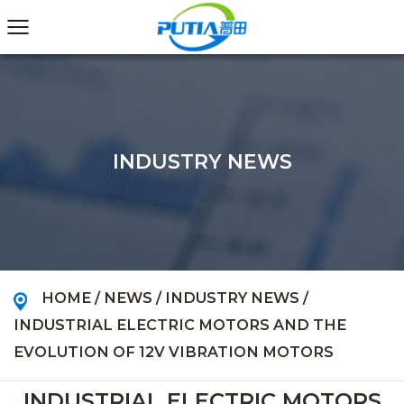
INDUSTRY NEWS
HOME
/
NEWS
/
INDUSTRY NEWS
/
INDUSTRIAL ELECTRIC MOTORS AND THE
EVOLUTION OF 12V VIBRATION MOTORS
INDUSTRIAL ELECTRIC MOTORS