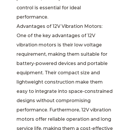
control is essential for ideal
performance.
Advantages of 12V Vibration Motors:
One of the key advantages of 12V
vibration motors is their low voltage
requirement, making them suitable for
battery-powered devices and portable
equipment. Their compact size and
lightweight construction make them
easy to integrate into space-constrained
designs without compromising
performance. Furthermore, 12V vibration
motors offer reliable operation and long
service life, making them a cost-effective