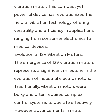
vibration motor
. This compact yet
powerful device has revolutionized the
field of vibration technology, offering
versatility and efficiency in applications
ranging from consumer electronics to
medical devices.
Evolution of 12V Vibration Motors:
The emergence of 12V vibration motors
represents a significant milestone in the
evolution of industrial electric motors.
Traditionally, vibration motors were
bulky and often required complex
control systems to operate effectively.
However, advancements in motor