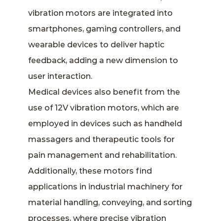
vibration motors are integrated into
smartphones, gaming controllers, and
wearable devices to deliver haptic
feedback, adding a new dimension to
user interaction.
Medical devices also benefit from the
use of 12V vibration motors, which are
employed in devices such as handheld
massagers and therapeutic tools for
pain management and rehabilitation.
Additionally, these motors find
applications in industrial machinery for
material handling, conveying, and sorting
processes, where precise vibration