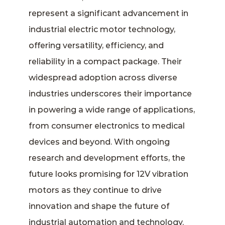
represent a significant advancement in
industrial electric motor technology,
offering versatility, efficiency, and
reliability in a compact package. Their
widespread adoption across diverse
industries underscores their importance
in powering a wide range of applications,
from consumer electronics to medical
devices and beyond. With ongoing
research and development efforts, the
future looks promising for 12V vibration
motors as they continue to drive
innovation and shape the future of
industrial automation and technology.