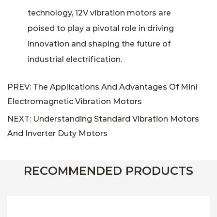
technology, 12V vibration motors are
poised to play a pivotal role in driving
innovation and shaping the future of
industrial electrification.
PREV: The Applications And Advantages Of Mini
Electromagnetic Vibration Motors
NEXT: Understanding Standard Vibration Motors
And Inverter Duty Motors
RECOMMENDED PRODUCTS