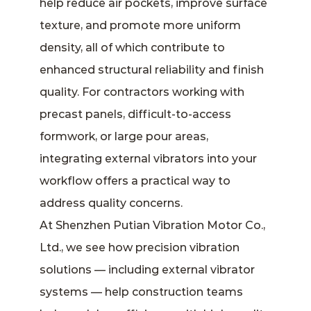
help reduce air pockets, improve surface
texture, and promote more uniform
density, all of which contribute to
enhanced structural reliability and finish
quality. For contractors working with
precast panels, difficult-to-access
formwork, or large pour areas,
integrating external vibrators into your
workflow offers a practical way to
address quality concerns.
At Shenzhen Putian Vibration Motor Co.,
Ltd., we see how precision vibration
solutions — including external vibrator
systems — help construction teams