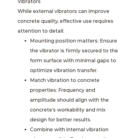
Vibrators
While external vibrators can improve
concrete quality, effective use requires
attention to detail:
Mounting position matters: Ensure
the vibrator is firmly secured to the
form surface with minimal gaps to
optimize vibration transfer.
Match vibration to concrete
properties: Frequency and
amplitude should align with the
concrete’s workability and mix
design for better results.
Combine with internal vibration