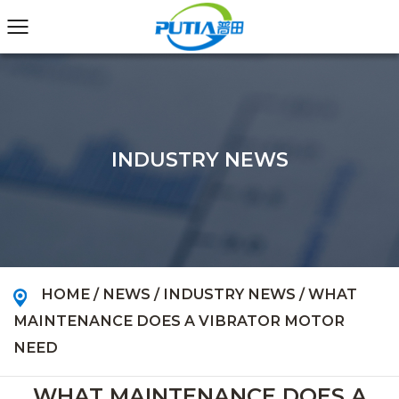
INDUSTRY NEWS
HOME
/
NEWS
/
INDUSTRY NEWS
/
WHAT
MAINTENANCE DOES A VIBRATOR MOTOR
NEED
WHAT MAINTENANCE DOES A