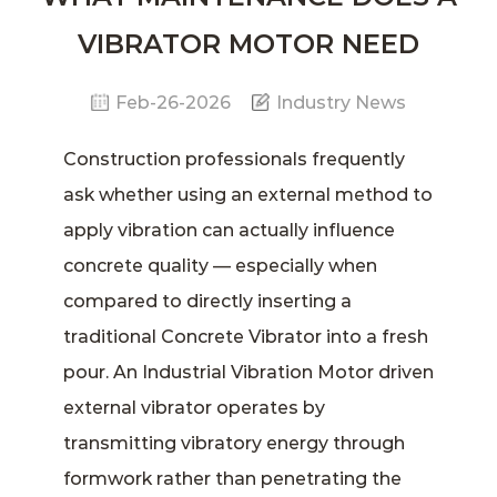
VIBRATOR MOTOR NEED
Feb-26-2026
Industry News
Construction professionals frequently
ask whether using an external method to
apply vibration can actually influence
concrete quality — especially when
compared to directly inserting a
traditional
Concrete Vibrator
into a fresh
pour. An
Industrial Vibration Motor
driven
external vibrator operates by
transmitting vibratory energy through
formwork rather than penetrating the