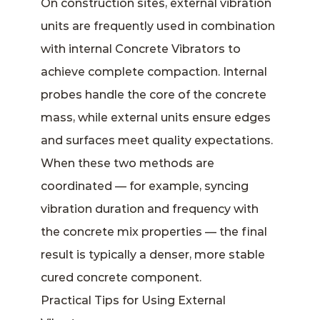
On construction sites, external vibration
units are frequently used in combination
with internal Concrete Vibrators to
achieve complete compaction. Internal
probes handle the core of the concrete
mass, while external units ensure edges
and surfaces meet quality expectations.
When these two methods are
coordinated — for example, syncing
vibration duration and frequency with
the concrete mix properties — the final
result is typically a denser, more stable
cured concrete component.
Practical Tips for Using External