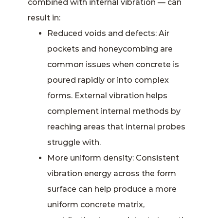
combined with internal vibration — can
result in:
Reduced voids and defects: Air
pockets and honeycombing are
common issues when concrete is
poured rapidly or into complex
forms. External vibration helps
complement internal methods by
reaching areas that internal probes
struggle with.
More uniform density: Consistent
vibration energy across the form
surface can help produce a more
uniform concrete matrix,