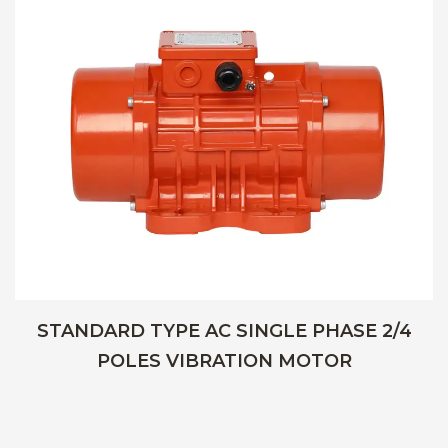
STANDARD TYPE AC SINGLE PHASE 2/4
POLES VIBRATION MOTOR