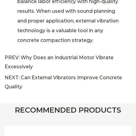
balance labor efficiency with high-quality
results. When used with sound planning
and proper application, external vibration
technology is a valuable tool in any
concrete compaction strategy.
PREV: Why Does an Industrial Motor Vibrate
Excessively
NEXT: Can External Vibrators Improve Concrete
Quality
RECOMMENDED PRODUCTS