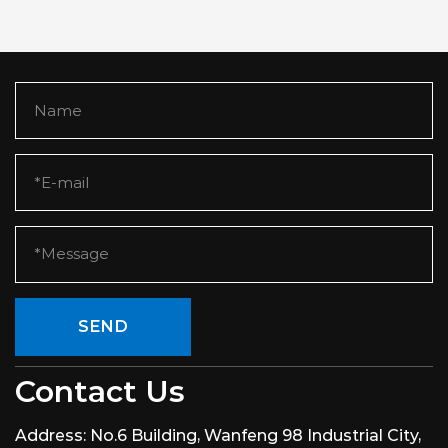
SEND
Contact Us
Address:
No.6 Building, Wanfeng 98 Industrial City,