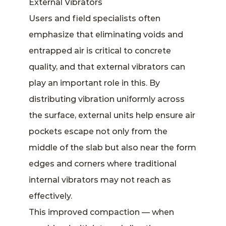
External Vibrators
Users and field specialists often
emphasize that eliminating voids and
entrapped air is critical to concrete
quality, and that external vibrators can
play an important role in this. By
distributing vibration uniformly across
the surface, external units help ensure air
pockets escape not only from the
middle of the slab but also near the form
edges and corners where traditional
internal vibrators may not reach as
effectively.
This improved compaction — when