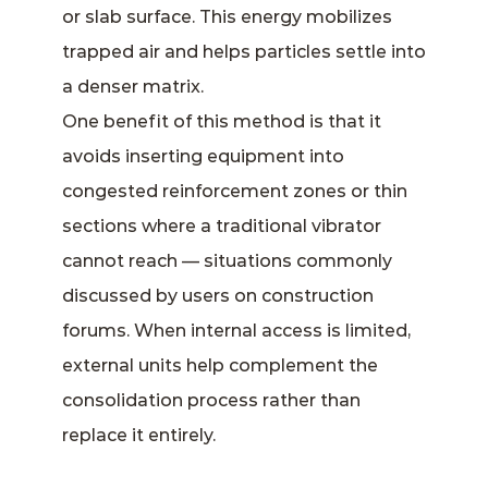
or slab surface. This energy mobilizes
trapped air and helps particles settle into
a denser matrix.
One benefit of this method is that it
avoids inserting equipment into
congested reinforcement zones or thin
sections where a traditional vibrator
cannot reach — situations commonly
discussed by users on construction
forums. When internal access is limited,
external units help complement the
consolidation process rather than
replace it entirely.