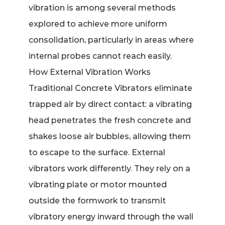
vibration is among several methods
explored to achieve more uniform
consolidation, particularly in areas where
internal probes cannot reach easily.
How External Vibration Works
Traditional Concrete Vibrators eliminate
trapped air by direct contact: a vibrating
head penetrates the fresh concrete and
shakes loose air bubbles, allowing them
to escape to the surface. External
vibrators work differently. They rely on a
vibrating plate or motor mounted
outside the formwork to transmit
vibratory energy inward through the wall