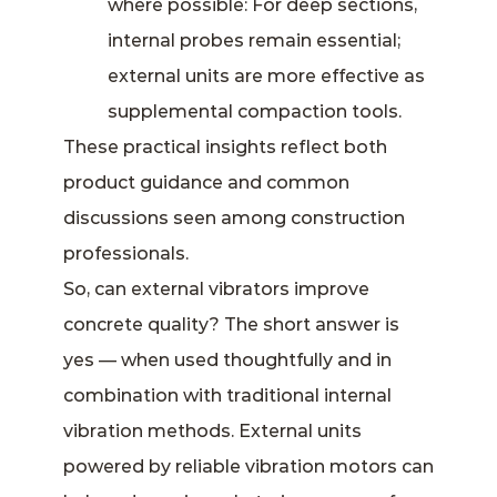
where possible: For deep sections,
internal probes remain essential;
external units are more effective as
supplemental compaction tools.
These practical insights reflect both
product guidance and common
discussions seen among construction
professionals.
So, can external vibrators improve
concrete quality? The short answer is
yes — when used thoughtfully and in
combination with traditional internal
vibration methods. External units
powered by reliable vibration motors can