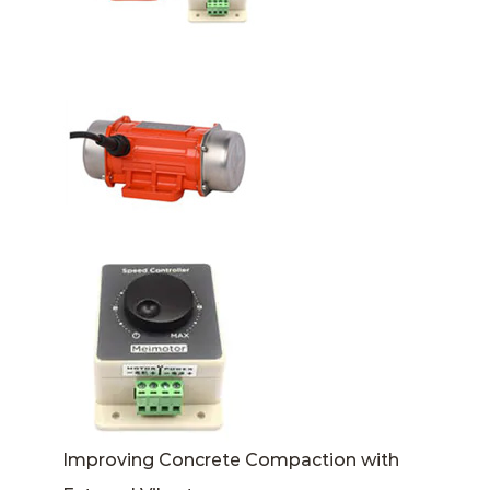
Improving Concrete Compaction with