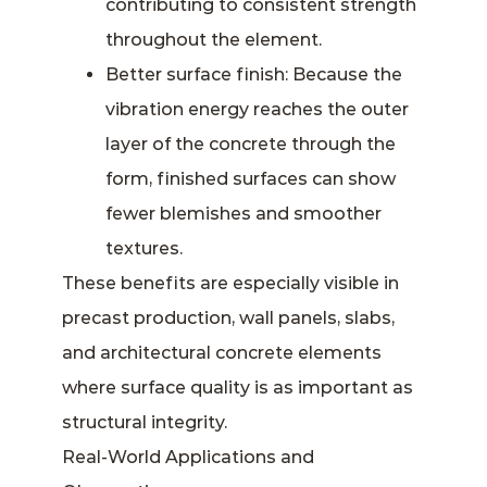
contributing to consistent strength
throughout the element.
Better surface finish: Because the
vibration energy reaches the outer
layer of the concrete through the
form, finished surfaces can show
fewer blemishes and smoother
textures.
These benefits are especially visible in
precast production, wall panels, slabs,
and architectural concrete elements
where surface quality is as important as
structural integrity.
Real-World Applications and