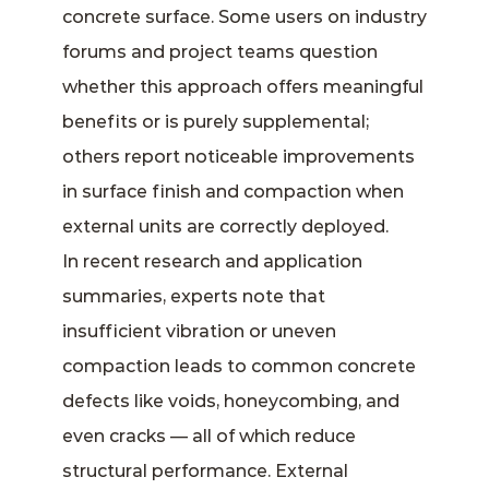
concrete surface. Some users on industry
forums and project teams question
whether this approach offers meaningful
benefits or is purely supplemental;
others report noticeable improvements
in surface finish and compaction when
external units are correctly deployed.
In recent research and application
summaries, experts note that
insufficient vibration or uneven
compaction leads to common concrete
defects like voids, honeycombing, and
even cracks — all of which reduce
structural performance. External