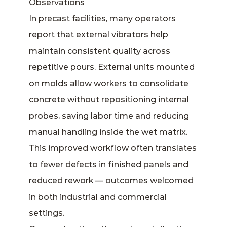
Observations
In precast facilities, many operators
report that external vibrators help
maintain consistent quality across
repetitive pours. External units mounted
on molds allow workers to consolidate
concrete without repositioning internal
probes, saving labor time and reducing
manual handling inside the wet matrix.
This improved workflow often translates
to fewer defects in finished panels and
reduced rework — outcomes welcomed
in both industrial and commercial
settings.