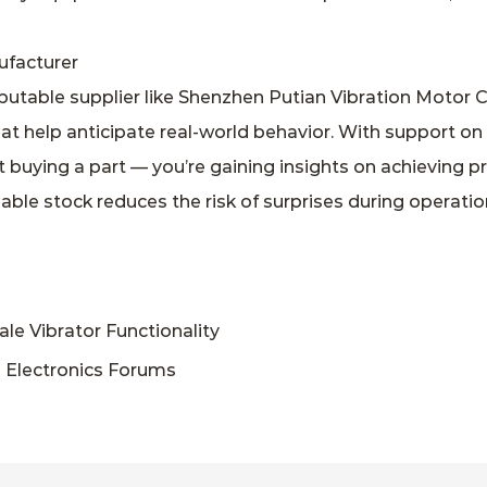
ufacturer
utable supplier like Shenzhen Putian Vibration Motor C
hat help anticipate real‑world behavior. With support on
st buying a part — you’re gaining insights on achieving 
able stock reduces the risk of surprises during operat
 Vibrator Functionality
 Electronics Forums