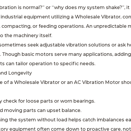
ation is normal?” or “why does my system shake?”, it 
industrial equipment utilizing a Wholesale Vibrator, con
g, compacting, or feeding operations. An unpredictable
 the machinery itself.
ometimes seek adjustable vibration solutions or ask ho
s. Though basic motors serve many applications, adding
s can tailor operation to specific needs.
and Longevity
e of a Wholesale Vibrator or an AC Vibration Motor shou
y check for loose parts or worn bearings.
d moving parts can upset balance.
ing the system without load helps catch imbalances ear
tory equipment often come down to proactive care, not j