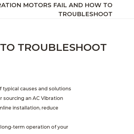
RATION MOTORS FAIL AND HOW TO
TROUBLESHOOT
 TO TROUBLESHOOT
f typical causes and solutions
or sourcing an
AC Vibration
line installation, reduce
 long‑term operation of your