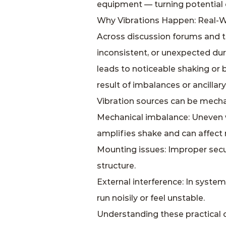
equipment — turning potential 
Why Vibrations Happen: Real‑W
Across discussion forums and t
inconsistent, or unexpected dur
leads to noticeable shaking or b
result of imbalances or ancillar
Vibration sources can be mechani
Mechanical imbalance: Uneven w
amplifies shake and can affec
Mounting issues: Improper sec
structure.
External interference: In syste
run noisily or feel unstable.
Understanding these practical 