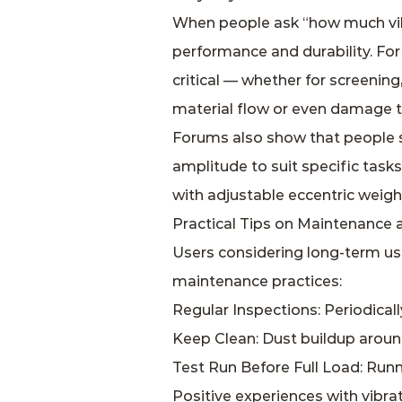
When people ask “how much vibr
performance and durability. For 
critical — whether for screenin
material flow or even damage to
Forums also show that people s
amplitude to suit specific task
with adjustable eccentric weight
Practical Tips on Maintenance 
Users considering long‑term us
maintenance practices:
Regular Inspections: Periodicall
Keep Clean: Dust buildup aroun
Test Run Before Full Load: Runn
Positive experiences with vibra