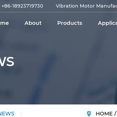
:
+86-18923719730
Vibration Motor Manufa
ome
About
Products
Applic
WS
 NEWS
HOME