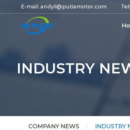
E-mail:
andyli@putiamotor.com
Tel
H
INDUSTRY NE
COMPANY NEWS
INDUSTRY