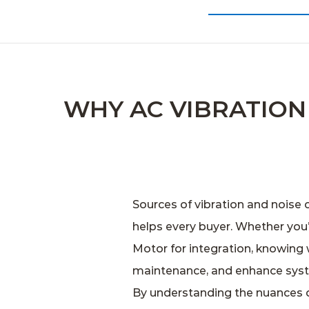
WHY AC VIBRATIO
Sources of vibration and noise 
helps every buyer. Whether you
Motor
for integration, knowing 
maintenance, and enhance sys
By understanding the nuances of