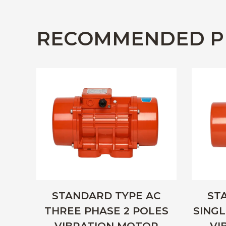
RECOMMENDED P
STANDARD TYPE AC
ST
THREE PHASE 2 POLES
SINGL