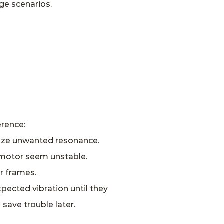
ge scenarios.
erence:
mize unwanted resonance.
g motor seem unstable.
r frames.
pected vibration until they
save trouble later.