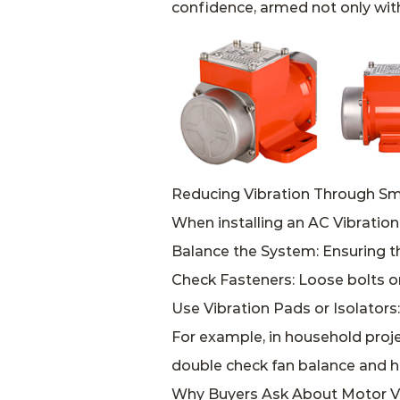
confidence, armed not only with
Reducing Vibration Through Sma
When installing an AC Vibration
Balance the System: Ensuring t
Check Fasteners: Loose bolts o
Use Vibration Pads or Isolator
For example, in household proje
double check fan balance and ho
Why Buyers Ask About Motor Vi