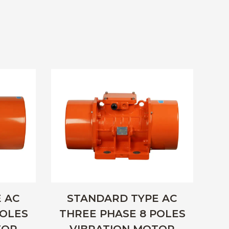
 AC
STANDARD TYPE AC
POLES
THREE PHASE 8 POLES
SI