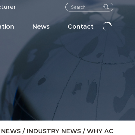
cturer
ation
News
Contact
/
NEWS
/
INDUSTRY NEWS
/
WHY AC