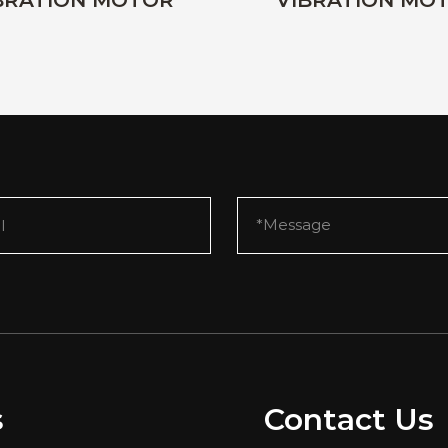
BRATION MOTOR
VIBRATION MO
s
Contact Us