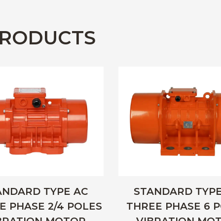
RODUCTS
ANDARD TYPE AC
STANDARD TYPE
E PHASE 2/4 POLES
THREE PHASE 6 