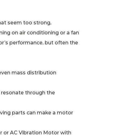
hat seem too strong,
ng on air conditioning or a fan
tor’s performance, but often the
even mass distribution
 resonate through the
moving parts can make a motor
r or AC Vibration Motor with