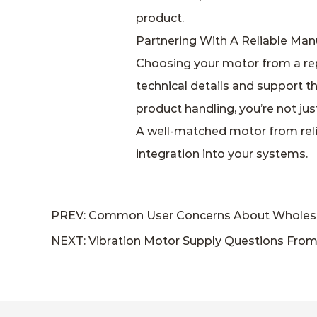
product.
Partnering With A Reliable Man
Choosing your motor from a rep
technical details and support t
product handling, you’re not ju
A well‑matched motor from reli
integration into your systems.
PREV: Common User Concerns About Wholesale
NEXT: Vibration Motor Supply Questions From