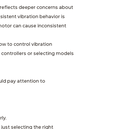
reflects deeper concerns about
sistent vibration behavior is
 motor can cause inconsistent
w to control vibration
 controllers or selecting models
ld pay attention to
ly.
ust selecting the right