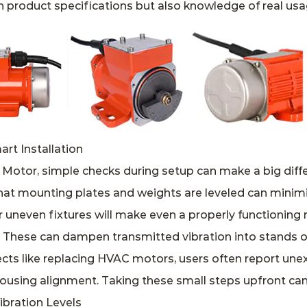
 product specifications but also knowledge of real usa
rt Installation
 Motor, simple checks during setup can make a big diff
hat mounting plates and weights are leveled can mini
r uneven fixtures will make even a properly functionin
s: These can dampen transmitted vibration into stands o
cts like replacing HVAC motors, users often report unex
using alignment. Taking these small steps upfront can 
bration Levels