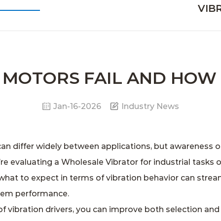
VIB
N MOTORS FAIL AND HOW
Jan-16-2026
Industry News
can differ widely between applications, but awareness o
’re evaluating a
Wholesale Vibrator
for industrial tasks 
what to expect in terms of vibration behavior can stream
tem performance.
 vibration drivers, you can improve both selection and