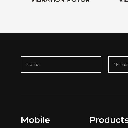
VIBRATION MOTOR
VI
Mobile
Product