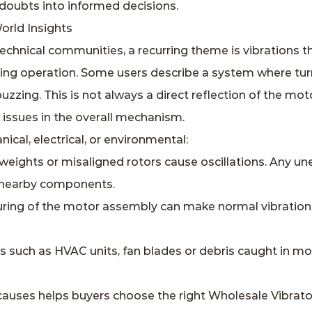
doubts into informed decisions.
orld Insights
echnical communities, a recurring theme is vibrations t
ing operation. Some users describe a system where turni
uzzing. This is not always a direct reflection of the mo
y issues in the overall mechanism.
cal, electrical, or environmental:
eights or misaligned rotors cause oscillations. Any un
t nearby components.
uring of the motor assembly can make normal vibration
ms such as HVAC units, fan blades or debris caught in 
causes helps buyers choose the right Wholesale Vibrato