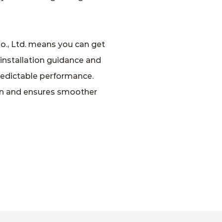
o., Ltd. means you can get
 installation guidance and
predictable performance.
ion and ensures smoother