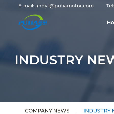
E-mail:
andyli@putiamotor.com
Tel
H
INDUSTRY NE
COMPANY NEWS
INDUSTRY