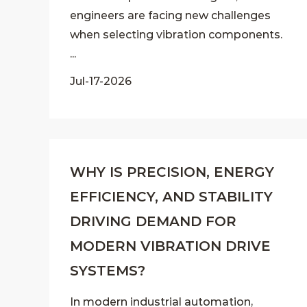
engineers are facing new challenges
when selecting vibration components.
...
Jul-17-2026
WHY IS PRECISION, ENERGY
EFFICIENCY, AND STABILITY
DRIVING DEMAND FOR
MODERN VIBRATION DRIVE
SYSTEMS?
In modern industrial automation,