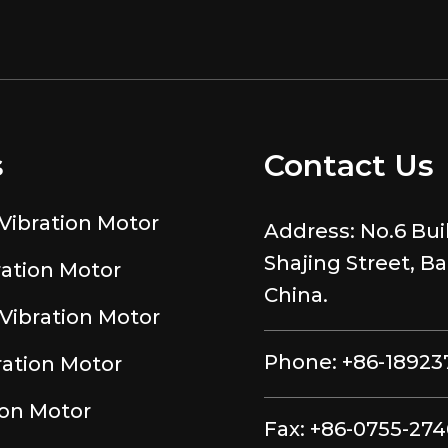
s
Contact Us
Vibration Motor
Address:
No.6 Bui
Shajing Street, B
ration Motor
China.
Vibration Motor
Phone:
+86-18923
ration Motor
ion Motor
Fax:
+86-0755-27