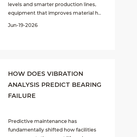
levels and smarter production lines,
equipment that improves material h...
Jun-19-2026
HOW DOES VIBRATION
ANALYSIS PREDICT BEARING
FAILURE
Predictive maintenance has
fundamentally shifted how facilities