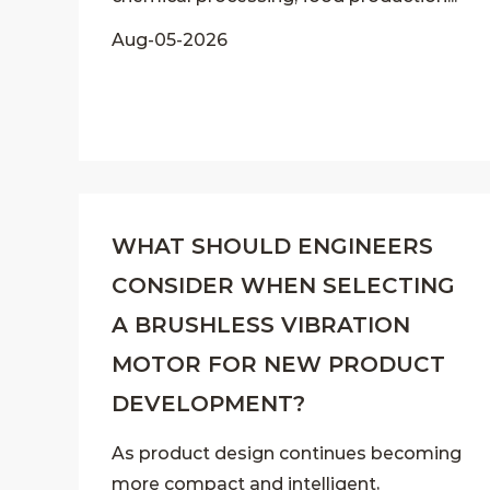
Aug-05-2026
WHAT SHOULD ENGINEERS
CONSIDER WHEN SELECTING
A BRUSHLESS VIBRATION
MOTOR FOR NEW PRODUCT
DEVELOPMENT?
As product design continues becoming
more compact and intelligent,