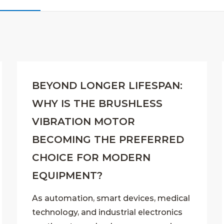
BEYOND LONGER LIFESPAN:
WHY IS THE BRUSHLESS
VIBRATION MOTOR
BECOMING THE PREFERRED
CHOICE FOR MODERN
EQUIPMENT?
As automation, smart devices, medical
technology, and industrial electronics