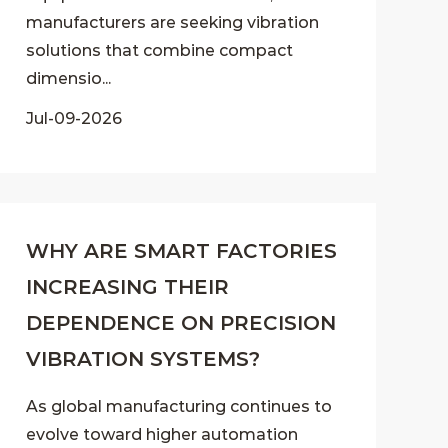
manufacturers are seeking vibration
solutions that combine compact
dimensio...
Jul-09-2026
WHY ARE SMART FACTORIES
INCREASING THEIR
DEPENDENCE ON PRECISION
VIBRATION SYSTEMS?
As global manufacturing continues to
evolve toward higher automation