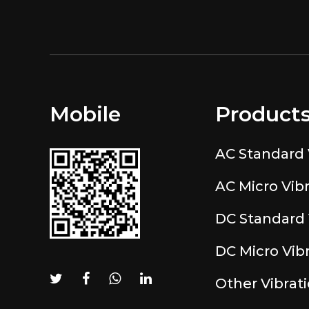
Mobile
Product
AC Standard 
AC Micro Vib
DC Standard 
DC Micro Vib
Other Vibrat