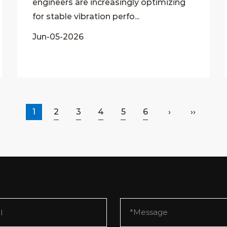
engineers are increasingly optimizing
for stable vibration perfo...
Jun-05-2026
1
2
3
4
5
6
›
››