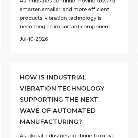
As industries continue moving toward
smarter, smaller, and more efficient
products, vibration technology is
becoming an important component ...
Jul-10-2026
HOW IS INDUSTRIAL
VIBRATION TECHNOLOGY
SUPPORTING THE NEXT
WAVE OF AUTOMATED
MANUFACTURING?
As global industries continue to move