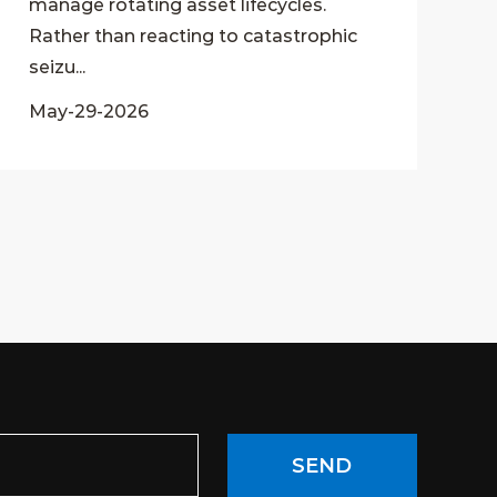
manage rotating asset lifecycles.
Rather than reacting to catastrophic
seizu...
May-29-2026
SEND