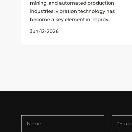
mining, and automated production
industries, vibration technology has
become a key element in improv...
Jun-12-2026