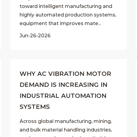
toward intelligent manufacturing and
highly automated production systems,
equipment that improves mate...
Jun-26-2026
WHY AC VIBRATION MOTOR
DEMAND IS INCREASING IN
INDUSTRIAL AUTOMATION
SYSTEMS
Across global manufacturing, mining,
and bulk material handling industries,