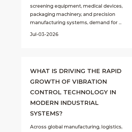
screening equipment, medical devices,
packaging machinery, and precision
manufacturing systems, demand for ...
Jul-03-2026
WHAT IS DRIVING THE RAPID
GROWTH OF VIBRATION
CONTROL TECHNOLOGY IN
MODERN INDUSTRIAL
SYSTEMS?
Across global manufacturing, logistics,