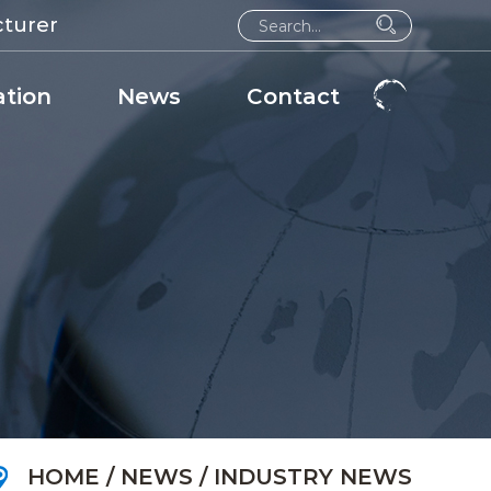
cturer
ation
News
Contact
HOME
/
NEWS
/
INDUSTRY NEWS