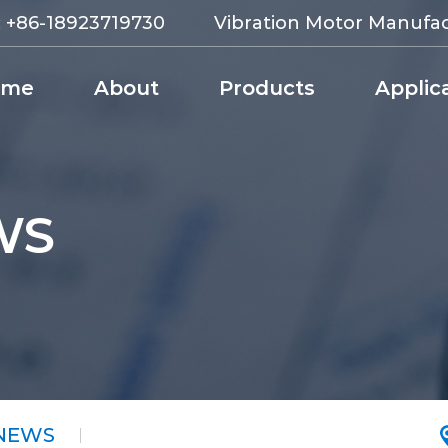
:
+86-18923719730
Vibration Motor Manufa
ome
About
Products
Applic
WS
 NEWS