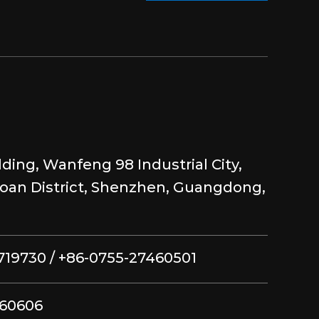
lding, Wanfeng 98 Industrial City,
aoan District, Shenzhen, Guangdong,
719730 / +86-0755-27460501
460606