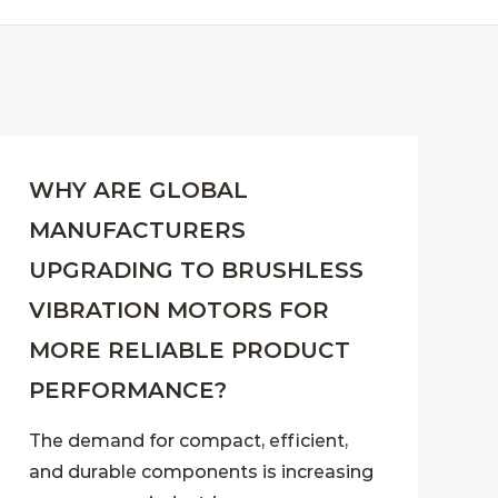
WHY ARE GLOBAL
MANUFACTURERS
UPGRADING TO BRUSHLESS
VIBRATION MOTORS FOR
MORE RELIABLE PRODUCT
PERFORMANCE?
The demand for compact, efficient,
and durable components is increasing