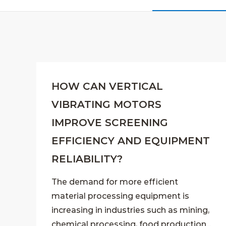
HOW CAN VERTICAL
VIBRATING MOTORS
IMPROVE SCREENING
EFFICIENCY AND EQUIPMENT
RELIABILITY?
The demand for more efficient
material processing equipment is
increasing in industries such as mining,
chemical processing, food production...