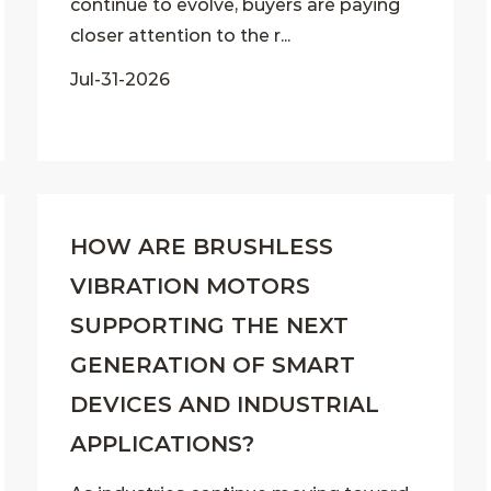
continue to evolve, buyers are paying
closer attention to the r...
Jul-31-2026
HOW ARE BRUSHLESS
VIBRATION MOTORS
SUPPORTING THE NEXT
GENERATION OF SMART
DEVICES AND INDUSTRIAL
APPLICATIONS?