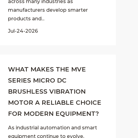
across many industries as
manufacturers develop smarter
products and...
Jul-24-2026
WHAT MAKES THE MVE
SERIES MICRO DC
BRUSHLESS VIBRATION
MOTOR A RELIABLE CHOICE
FOR MODERN EQUIPMENT?
As industrial automation and smart
equipment continue to evolve,